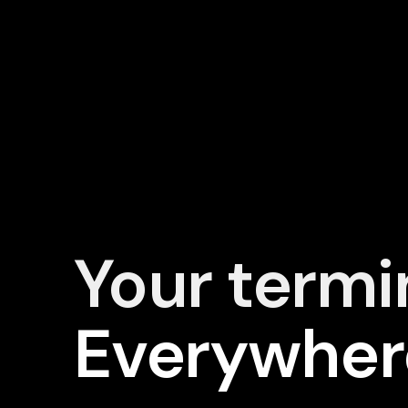
Your termi
Everywher