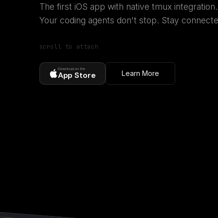
The first iOS app with native tmux integration.
Your coding agents don't stop. Stay connecte
scroll to attach
Download on the
Learn More
App Store