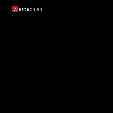
attach.sh