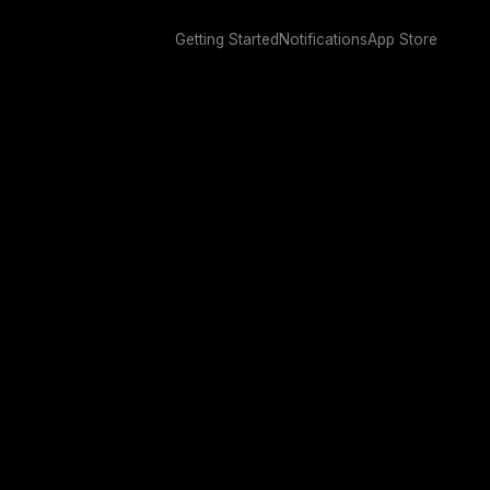
Getting Started
Notifications
App Store