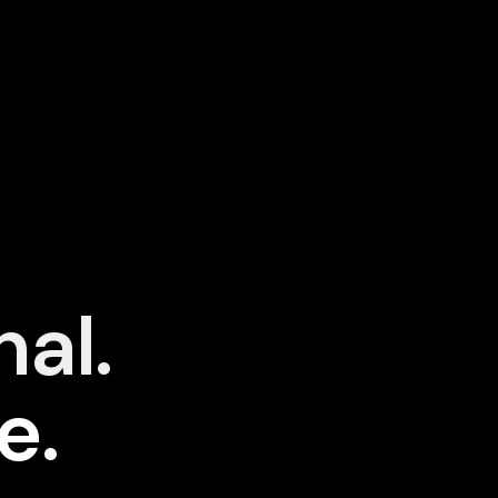
nal.
e.